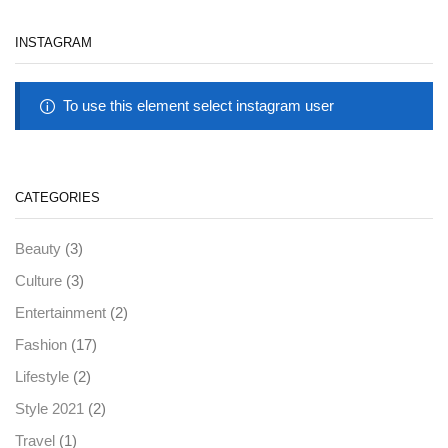
INSTAGRAM
To use this element select instagram user
CATEGORIES
(3)
Beauty
(3)
Culture
(2)
Entertainment
(17)
Fashion
(2)
Lifestyle
(2)
Style 2021
(1)
Travel