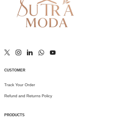
CUSTOMER
Track Your Order
Refund and Returns Policy
PRODUCTS