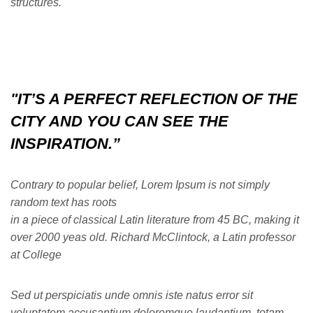
structures.
"IT’S A PERFECT REFLECTION OF THE
CITY AND YOU CAN SEE THE
INSPIRATION.”
Contrary to popular belief, Lorem Ipsum is not simply
random text has roots
in a piece of classical Latin literature from 45 BC, making it
over 2000 yeas old. Richard McClintock, a Latin professor
at College
Sed ut perspiciatis unde omnis iste natus error sit
voluptatem accusantium doloremque laudantium, totam