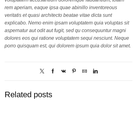
rem aperiam, eaque ipsa quae abinillo inventoreous
veritatis et quasi architecto beatae vitae dicta sunt
explicabo. Nemo enim ipsam voluptatem quia voluptas sit
aspernatur aut odit aut fugit, sed qu consequuntur magni
dolores eos qui ratione voluptatem sequi nesciunt. Neque
porro quisquam est, qui dolorem ipsum quia dolor sit amet.
Related posts