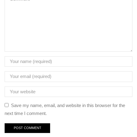
Save my name, email, and website in this browser for the
next time I comment.