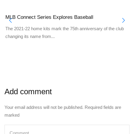
MLB Connect Series Explores Baseball
The 2021-22 home kits mark the 75th anniversary of the club
changing its name from...
Add comment
Your email address will not be published. Required fields are
marked