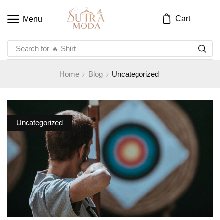
Cart
Menu
Search for
🔥 Shirt
Home
Blog
Uncategorized
Uncategorized