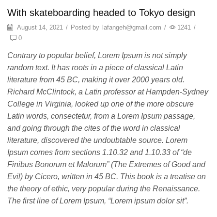
With skateboarding headed to Tokyo design
August 14, 2021
/
Posted by
lafangeh@gmail.com
/
1241
/
0
Contrary to popular belief, Lorem Ipsum is not simply
random text. It has roots in a piece of classical Latin
literature from 45 BC, making it over 2000 years old.
Richard McClintock, a Latin professor at Hampden-Sydney
College in Virginia, looked up one of the more obscure
Latin words, consectetur, from a Lorem Ipsum passage,
and going through the cites of the word in classical
literature, discovered the undoubtable source. Lorem
Ipsum comes from sections 1.10.32 and 1.10.33 of “de
Finibus Bonorum et Malorum” (The Extremes of Good and
Evil) by Cicero, written in 45 BC. This book is a treatise on
the theory of ethic, very popular during the Renaissance.
The first line of Lorem Ipsum, “Lorem ipsum dolor sit”.