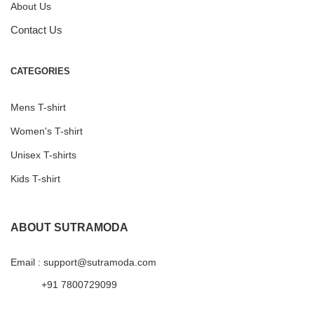
About Us
Contact Us
CATEGORIES
Mens T-shirt
Women's T-shirt
Unisex T-shirts
Kids T-shirt
ABOUT SUTRAMODA
Email : support@sutramoda.com
+91 7800729099