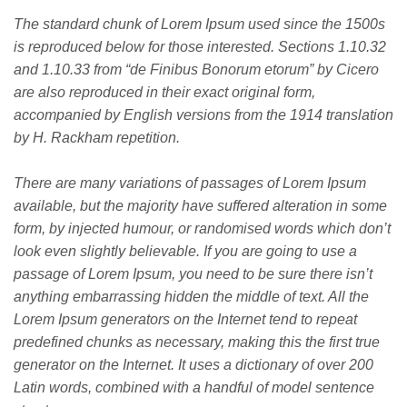
The standard chunk of Lorem Ipsum used since the 1500s
is reproduced below for those interested. Sections 1.10.32
and 1.10.33 from “de Finibus Bonorum etorum” by Cicero
are also reproduced in their exact original form,
accompanied by English versions from the 1914 translation
by H. Rackham repetition.
There are many variations of passages of Lorem Ipsum
available, but the majority have suffered alteration in some
form, by injected humour, or randomised words which don’t
look even slightly believable. If you are going to use a
passage of Lorem Ipsum, you need to be sure there isn’t
anything embarrassing hidden the middle of text. All the
Lorem Ipsum generators on the Internet tend to repeat
predefined chunks as necessary, making this the first true
generator on the Internet. It uses a dictionary of over 200
Latin words, combined with a handful of model sentence