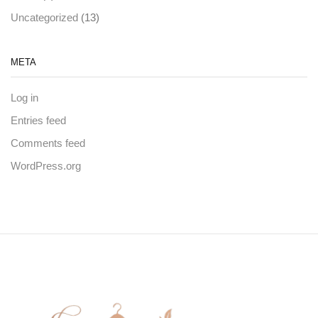
(13)
Uncategorized
META
Log in
Entries feed
Comments feed
WordPress.org