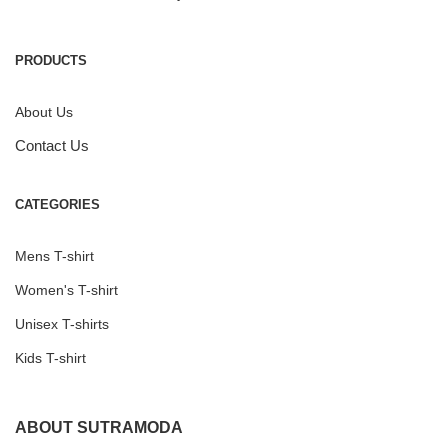
PRODUCTS
About Us
Contact Us
CATEGORIES
Mens T-shirt
Women's T-shirt
Unisex T-shirts
Kids T-shirt
ABOUT SUTRAMODA