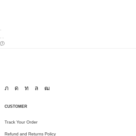
CUSTOMER
Track Your Order
Refund and Returns Policy