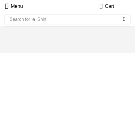
Menu
Cart
Search for
🔥 Shirt