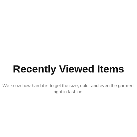
Recently Viewed Items
We know how hard it is to get the size, color and even the garment
right in fashion.