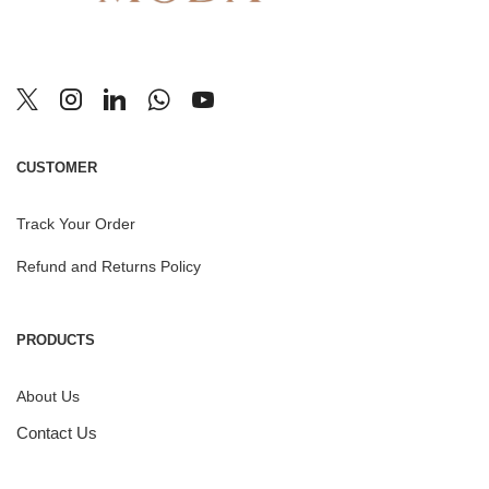
CUSTOMER
Track Your Order
Refund and Returns Policy
PRODUCTS
About Us
Contact Us