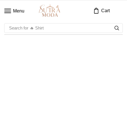
Cart
Menu
Search for
🔥 Shirt