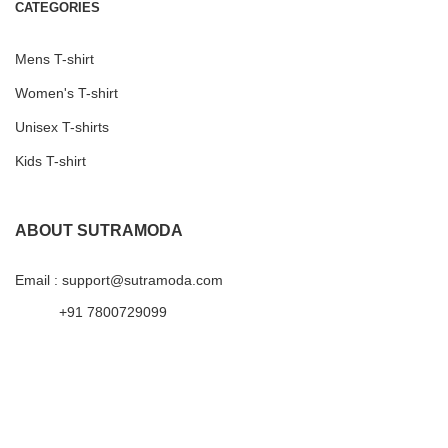
CATEGORIES
Mens T-shirt
Women's T-shirt
Unisex T-shirts
Kids T-shirt
ABOUT SUTRAMODA
Email : support@sutramoda.com
+91 7800729099