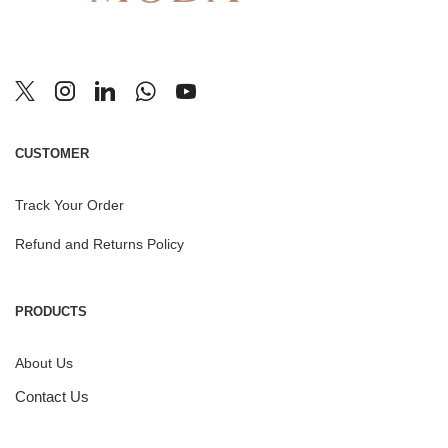
CUSTOMER
Track Your Order
Refund and Returns Policy
PRODUCTS
About Us
Contact Us