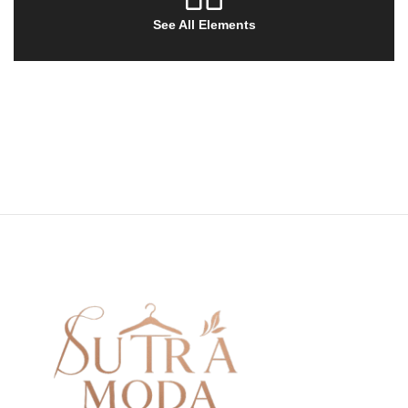
See All Elements