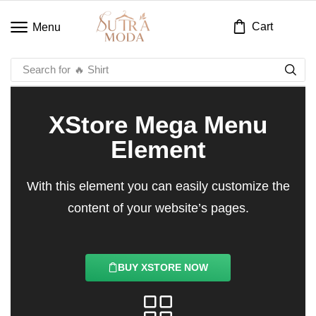
Cart
Menu
Search for
🔥 Shirt
XStore Mega Menu
Element
With this element you can easily customize the
content of your website’s pages.
BUY XSTORE NOW