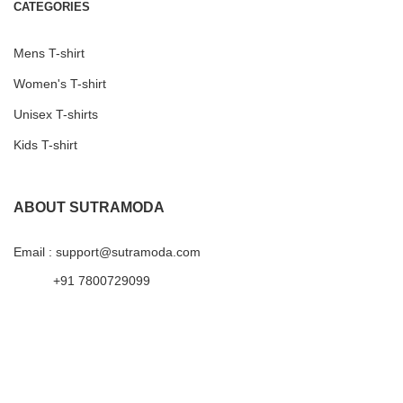
CATEGORIES
Mens T-shirt
Women's T-shirt
Unisex T-shirts
Kids T-shirt
ABOUT SUTRAMODA
Email : support@sutramoda.com
+91 7800729099