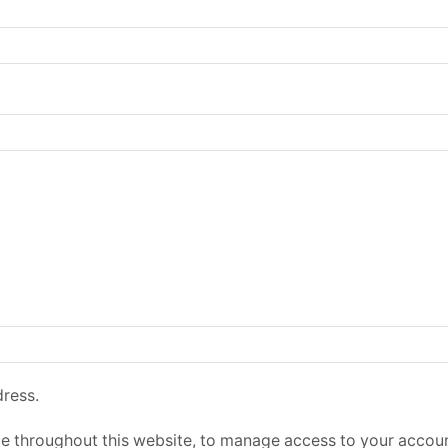
dress.
ce throughout this website, to manage access to your accoun