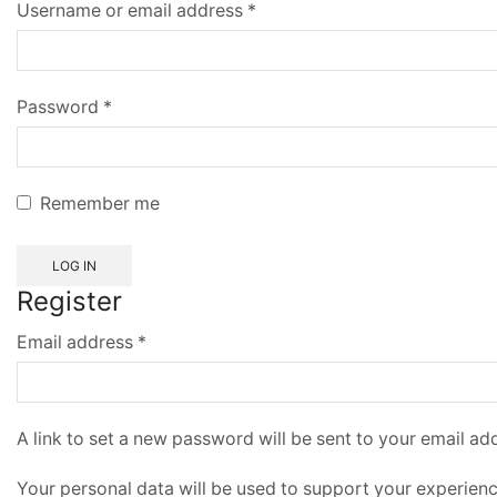
Username or email address
*
Password
*
Remember me
LOG IN
Register
Email address
*
A link to set a new password will be sent to your email ad
Your personal data will be used to support your experien