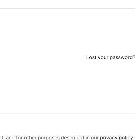
Lost your password?
t, and for other purposes described in our
privacy policy
.