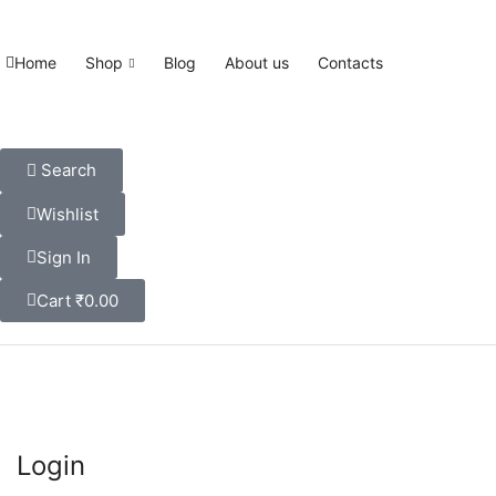
Home
Shop
Blog
About us
Contacts
Search
Wishlist
Sign In
Cart
₹
0.00
Login