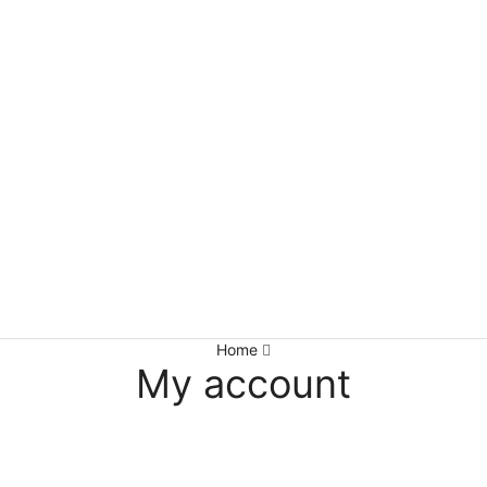
Home
My account