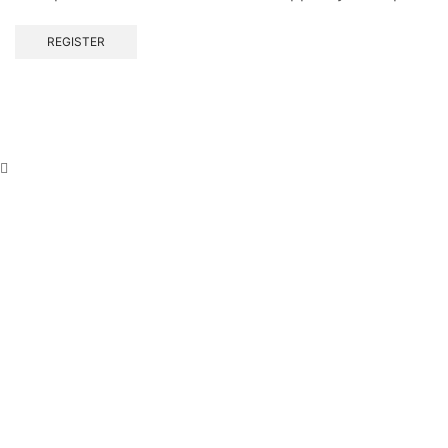
REGISTER